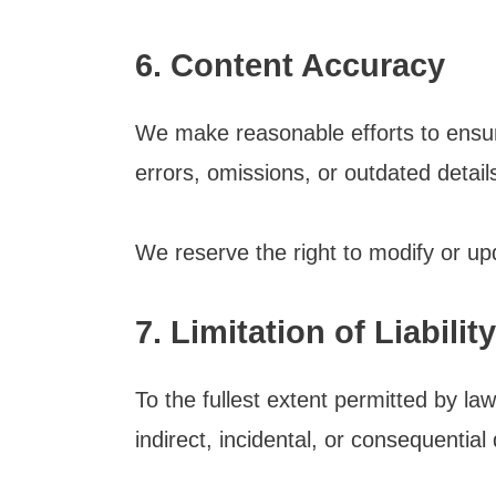
6. Content Accuracy
We make reasonable efforts to ensur
errors, omissions, or outdated detai
We reserve the right to modify or upd
7. Limitation of Liability
To the fullest extent permitted by law
indirect, incidental, or consequentia