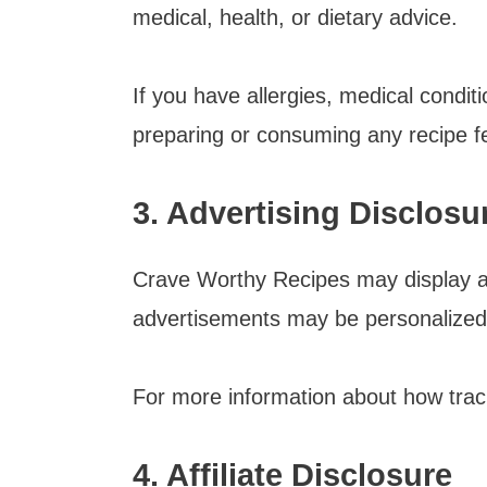
medical, health, or dietary advice.
If you have allergies, medical conditi
preparing or consuming any recipe fe
3. Advertising Disclosu
Crave Worthy Recipes may display a
advertisements may be personalized
For more information about how track
4. Affiliate Disclosure