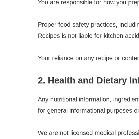
You are responsible for how you pre
Proper food safety practices, includ
Recipes is not liable for kitchen accid
Your reliance on any recipe or content
2. Health and Dietary I
Any nutritional information, ingred
for general informational purposes on
We are not licensed medical professio