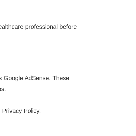
healthcare professional before
 as Google AdSense. These
es.
Privacy Policy.