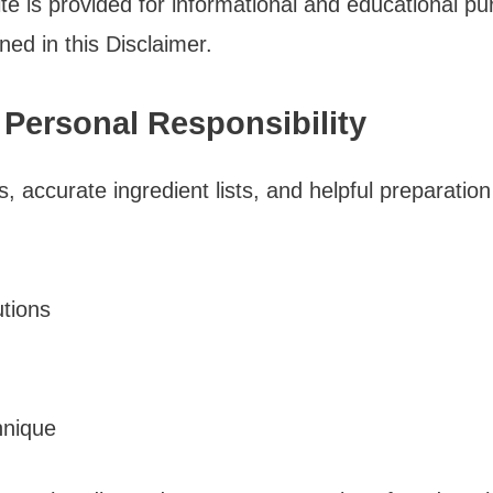
te is provided for informational and educational p
ined in this Disclaimer.
 Personal Responsibility
ns, accurate ingredient lists, and helpful preparat
utions
hnique