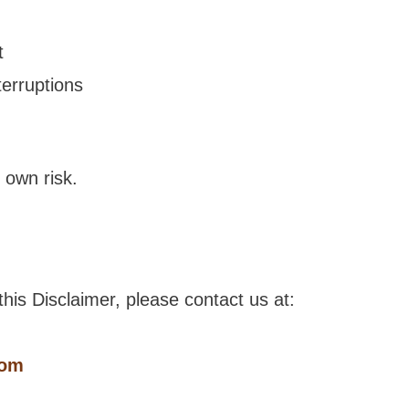
t
terruptions
r own risk.
his Disclaimer, please contact us at:
com