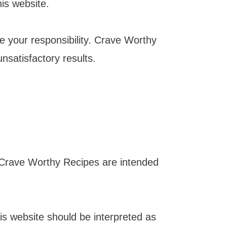
is website.
e your responsibility. Crave Worthy
unsatisfactory results.
n Crave Worthy Recipes are intended
his website should be interpreted as