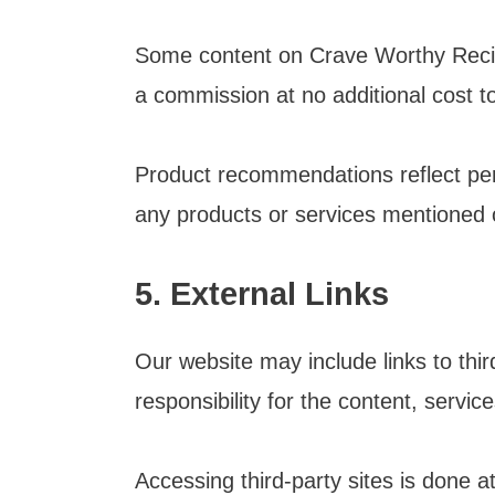
Some content on Crave Worthy Recipe
a commission at no additional cost t
Product recommendations reflect per
any products or services mentioned o
5. External Links
Our website may include links to thi
responsibility for the content, servic
Accessing third-party sites is done a