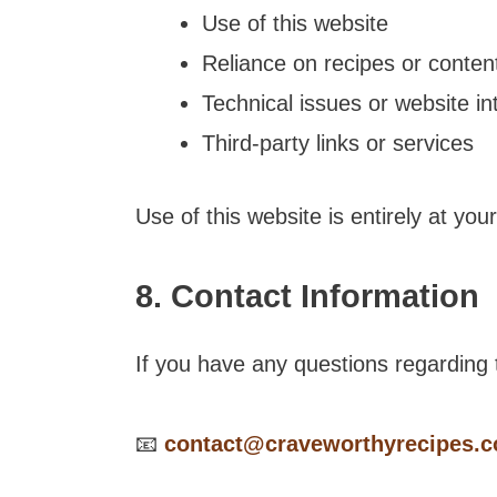
Use of this website
Reliance on recipes or conten
Technical issues or website in
Third-party links or services
Use of this website is entirely at you
8. Contact Information
If you have any questions regarding t
📧
contact@craveworthyrecipes.