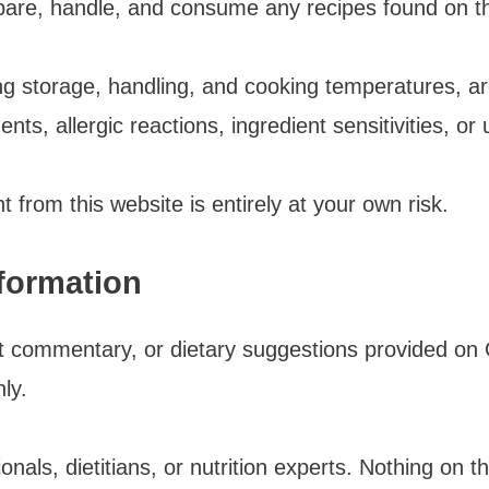
pare, handle, and consume any recipes found on th
ing storage, handling, and cooking temperatures, ar
ents, allergic reactions, ingredient sensitivities, or 
 from this website is entirely at your own risk.
nformation
ient commentary, or dietary suggestions provided o
ly.
nals, dietitians, or nutrition experts. Nothing on t