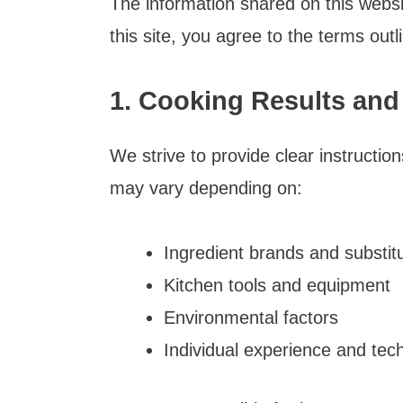
The information shared on this websi
this site, you agree to the terms outl
1. Cooking Results and
We strive to provide clear instructio
may vary depending on:
Ingredient brands and substit
Kitchen tools and equipment
Environmental factors
Individual experience and tec