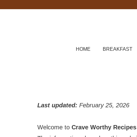
Skip
to
content
HOME
BREAKFAST
Last updated:
February 25, 2026
Welcome to
Crave Worthy Recipes