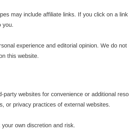
s may include affiliate links. If you click on a l
o you.
sonal experience and editorial opinion. We do not
n this website.
rd-party websites for convenience or additional re
es, or privacy practices of external websites.
t your own discretion and risk.