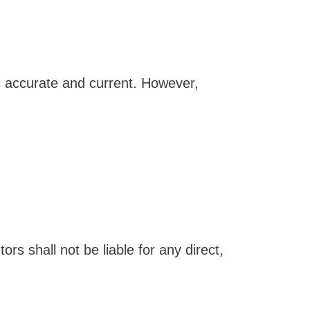
s accurate and current. However,
rs shall not be liable for any direct,