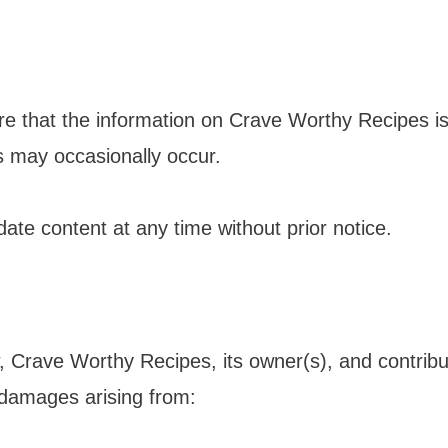
e that the information on Crave Worthy Recipes i
ls may occasionally occur.
ate content at any time without prior notice.
, Crave Worthy Recipes, its owner(s), and contributo
l damages arising from: