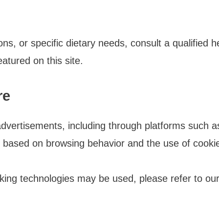
ons, or specific dietary needs, consult a qualified 
atured on this site.
re
dvertisements, including through platforms such
 based on browsing behavior and the use of cooki
ing technologies may be used, please refer to our 