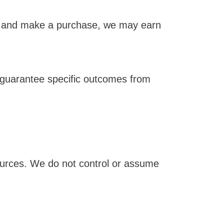
ink and make a purchase, we may earn
 guarantee specific outcomes from
sources. We do not control or assume