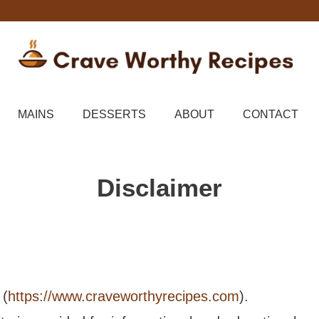
MAINS
DESSERTS
ABOUT
CONTACT
Disclaimer
(
https://www.craveworthyrecipes.com
).