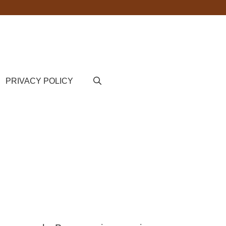
PRIVACY POLICY