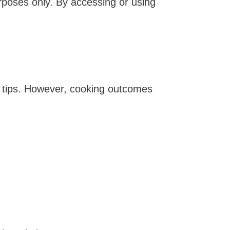
urposes only. By accessing or using
ion tips. However, cooking outcomes