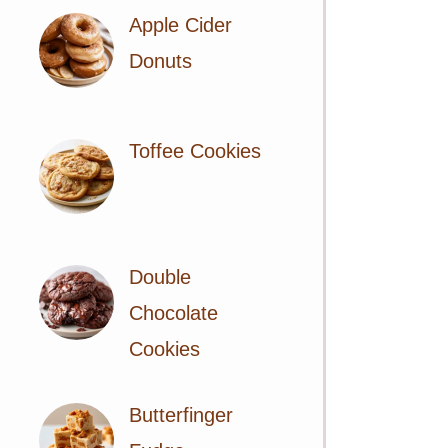
Apple Cider
Donuts
Toffee Cookies
Double
Chocolate
Cookies
Butterfinger