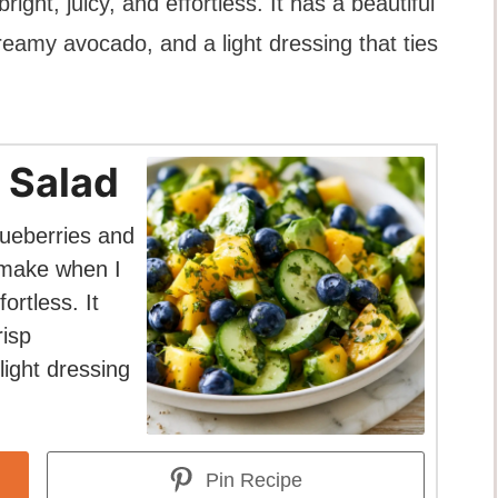
ght, juicy, and effortless. It has a beautiful
reamy avocado, and a light dressing that ties
 Salad
ueberries and
I make when I
ortless. It
risp
ight dressing
Pin Recipe