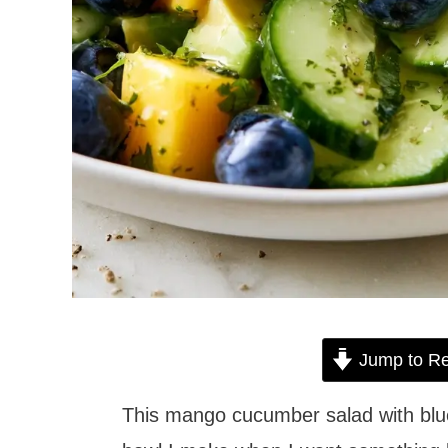
Jump to Re
This mango cucumber salad with blue