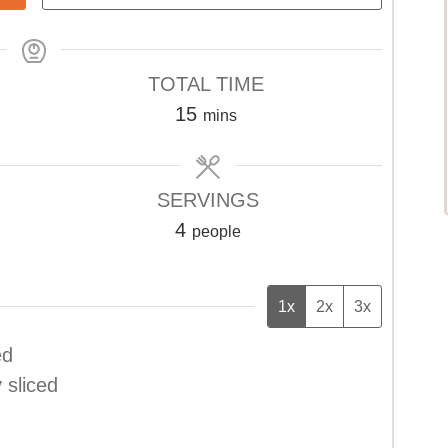
TOTAL TIME
minutes
15
mins
SERVINGS
4
people
1x
2x
3x
ed
y sliced