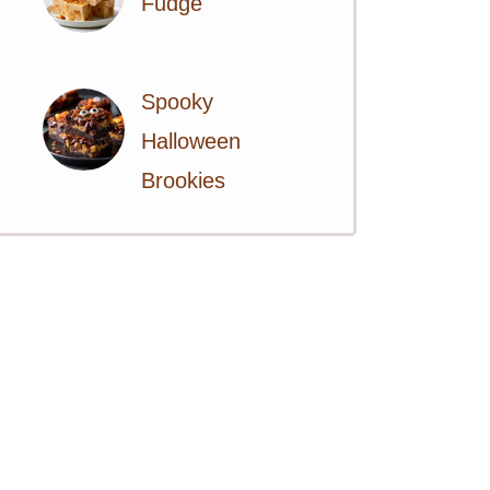
Fudge
Spooky
Halloween
Brookies