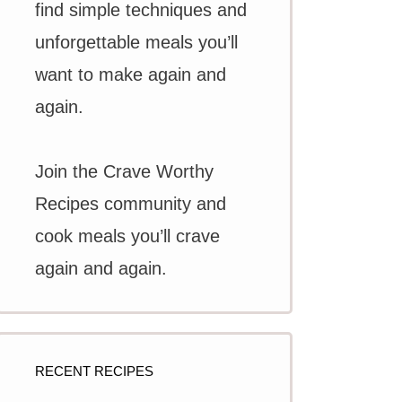
find simple techniques and
unforgettable meals you’ll
want to make again and
again.
Join the Crave Worthy
Recipes community and
cook meals you’ll crave
again and again.
RECENT RECIPES