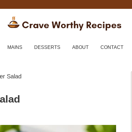
MAINS
DESSERTS
ABOUT
CONTACT
r Salad
alad