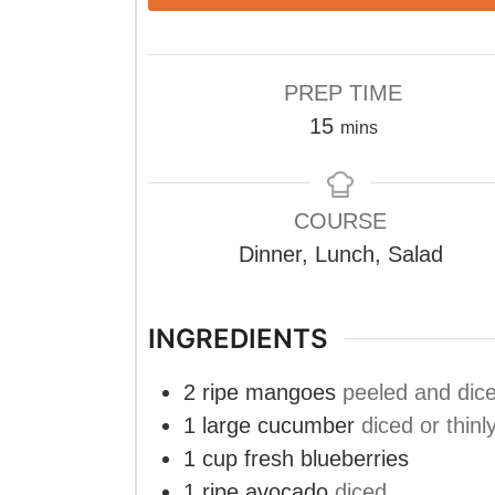
PREP TIME
minutes
15
mins
COURSE
Dinner, Lunch, Salad
INGREDIENTS
2
ripe mangoes
peeled and dic
1
large cucumber
diced or thinl
1
cup
fresh blueberries
1
ripe avocado
diced