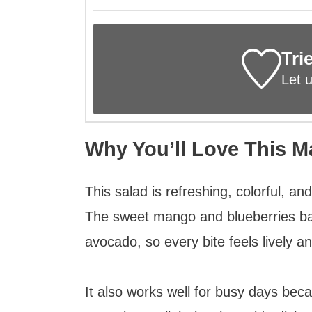
Tri
Let 
Why You’ll Love This 
This salad is refreshing, colorful, an
The sweet mango and blueberries ba
avocado, so every bite feels lively an
It also works well for busy days bec