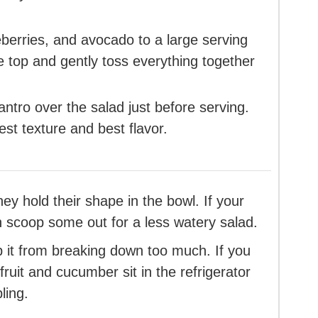
erries, and avocado to a large serving
e top and gently toss everything together
antro over the salad just before serving.
est texture and best flavor.
y hold their shape in the bowl. If your
 scoop some out for a less watery salad.
 it from breaking down too much. If you
 fruit and cucumber sit in the refrigerator
ling.