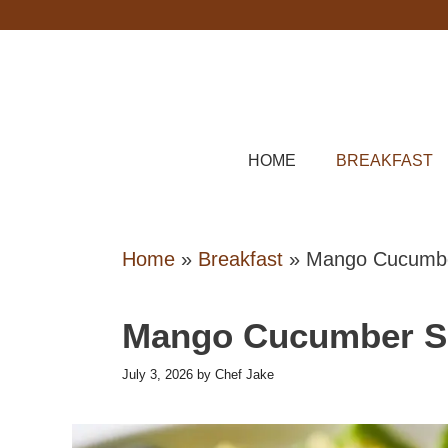
Skip
to
content
HOME
BREAKFAST
Home
»
Breakfast
»
Mango Cucumbe
Mango Cucumber S
July 3, 2026
by
Chef Jake