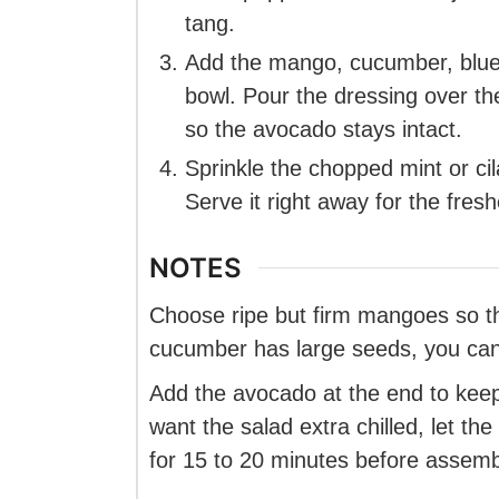
tang.
Add the mango, cucumber, blueb
bowl. Pour the dressing over th
so the avocado stays intact.
Sprinkle the chopped mint or cil
Serve it right away for the fresh
NOTES
Choose ripe but firm mangoes so the
cucumber has large seeds, you can
Add the avocado at the end to keep
want the salad extra chilled, let the
for 15 to 20 minutes before assemb