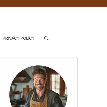
PRIVACY POLICY