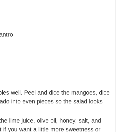
antro
ables well. Peel and dice the mangoes, dice
ado into even pieces so the salad looks
he lime juice, olive oil, honey, salt, and
t if you want a little more sweetness or