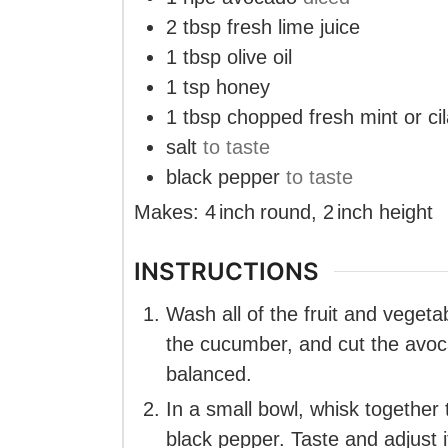
2
tbsp
fresh lime juice
1
tbsp
olive oil
1
tsp
honey
1
tbsp
chopped fresh mint or cil
salt
to taste
black pepper
to taste
Makes:
4
inch
round
,
2
inch
height
INSTRUCTIONS
Wash all of the fruit and veget
the cucumber, and cut the avoc
balanced.
In a small bowl, whisk together t
black pepper. Taste and adjust i