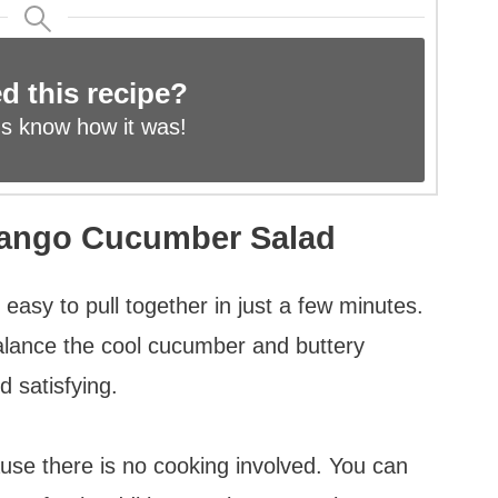
ed this recipe?
us know
how it was!
Mango Cucumber Salad
d easy to pull together in just a few minutes.
lance the cool cucumber and buttery
d satisfying.
ause there is no cooking involved. You can