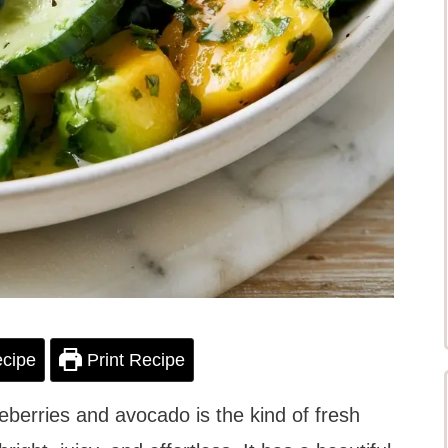
cipe
Print Recipe
berries and avocado is the kind of fresh