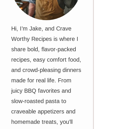
Hi, I’m Jake, and Crave
Worthy Recipes is where I
share bold, flavor-packed
recipes, easy comfort food,
and crowd-pleasing dinners
made for real life. From
juicy BBQ favorites and
slow-roasted pasta to
craveable appetizers and
homemade treats, you’ll