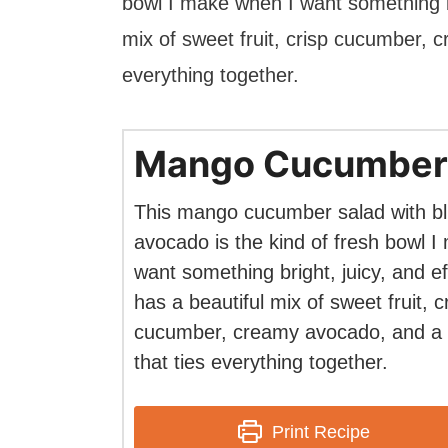
bowl I make when I want something bri
mix of sweet fruit, crisp cucumber, c
everything together.
Mango Cucumber
This mango cucumber salad with bl
avocado is the kind of fresh bowl 
want something bright, juicy, and eff
has a beautiful mix of sweet fruit, c
cucumber, creamy avocado, and a l
that ties everything together.
Print Recipe