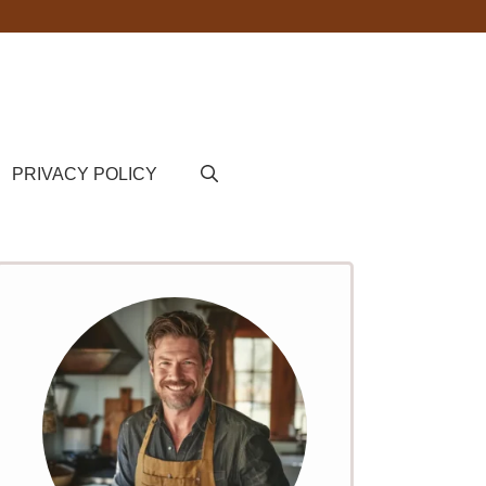
PRIVACY POLICY