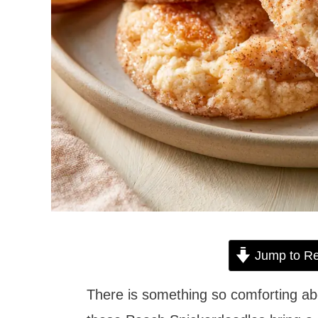
Jump to Re
There is something so comforting ab