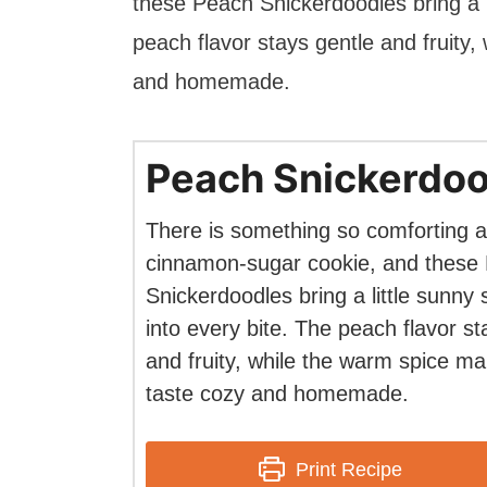
these Peach Snickerdoodles bring a l
peach flavor stays gentle and fruity
and homemade.
Peach Snickerdoo
There is something so comforting a
cinnamon-sugar cookie, and these
Snickerdoodles bring a little sunny
into every bite. The peach flavor st
and fruity, while the warm spice m
taste cozy and homemade.
Print Recipe