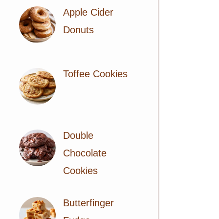
Apple Cider
Donuts
Toffee Cookies
Double
Chocolate
Cookies
Butterfinger