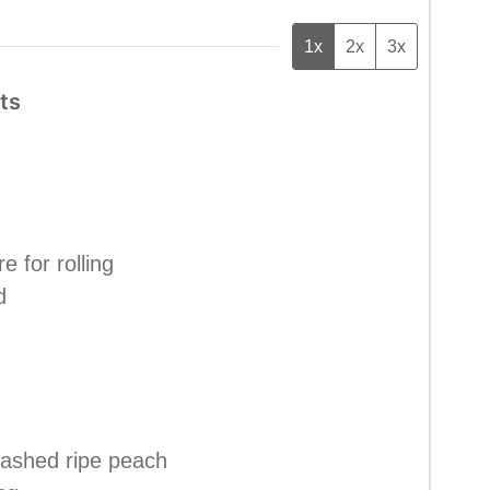
1x
2x
3x
ts
e for rolling
d
mashed ripe peach