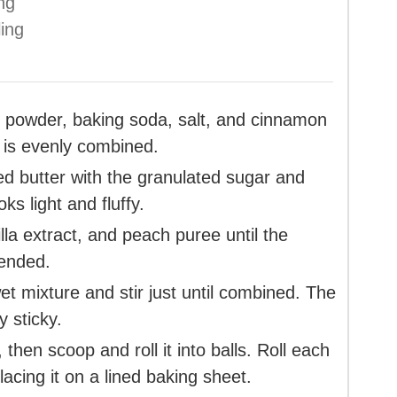
ing
ling
g powder, baking soda, salt, and cinnamon
 is evenly combined.
ned butter with the granulated sugar and
ks light and fluffy.
illa extract, and peach puree until the
lended.
et mixture and stir just until combined. The
y sticky.
 then scoop and roll it into balls. Roll each
acing it on a lined baking sheet.