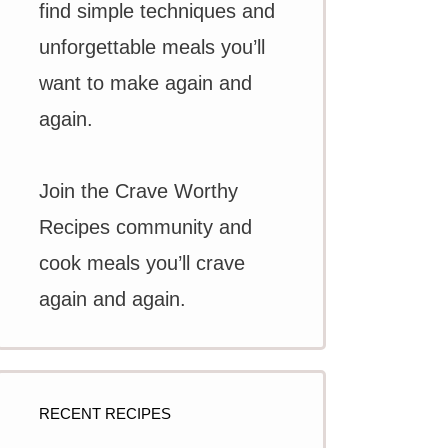
find simple techniques and
unforgettable meals you’ll
want to make again and
again.
Join the Crave Worthy
Recipes community and
cook meals you’ll crave
again and again.
RECENT RECIPES