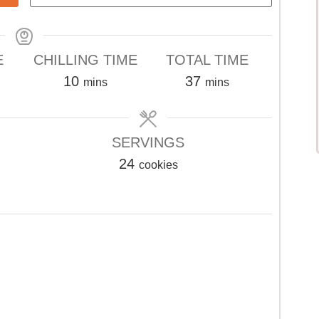
E
CHILLING TIME
TOTAL TIME
s
minutes
minutes
10
37
mins
mins
SERVINGS
24
cookies