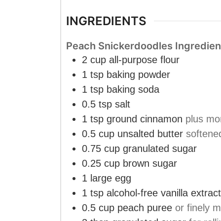
INGREDIENTS
Peach Snickerdoodles Ingredien
2
cup
all-purpose flour
1
tsp
baking powder
1
tsp
baking soda
0.5
tsp
salt
1
tsp
ground cinnamon
plus mor
0.5
cup
unsalted butter
softene
0.75
cup
granulated sugar
0.25
cup
brown sugar
1
large
egg
1
tsp
alcohol-free vanilla extract
0.5
cup
peach puree
or finely 