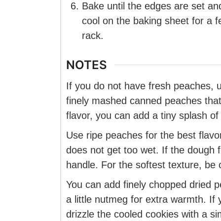
Bake until the edges are set and 
cool on the baking sheet for a 
rack.
NOTES
If you do not have fresh peaches,
finely mashed canned peaches that 
flavor, you can add a tiny splash of
Use ripe peaches for the best flavo
does not get too wet. If the dough fe
handle. For the softest texture, be 
You can add finely chopped dried pea
a little nutmeg for extra warmth. If
drizzle the cooled cookies with a