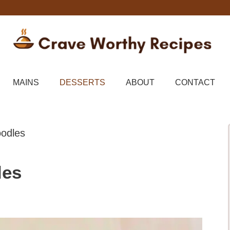
MAINS
DESSERTS
ABOUT
CONTACT
odles
les