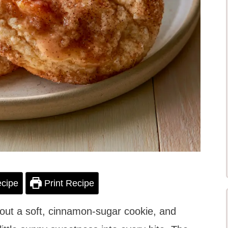
cipe
Print Recipe
out a soft, cinnamon-sugar cookie, and