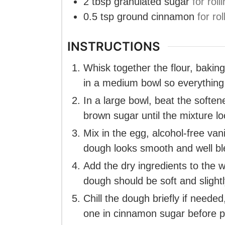
2
tbsp
granulated sugar
for roll
0.5
tsp
ground cinnamon
for rol
INSTRUCTIONS
Whisk together the flour, bakin
in a medium bowl so everything
In a large bowl, beat the softe
brown sugar until the mixture loo
Mix in the egg, alcohol-free van
dough looks smooth and well b
Add the dry ingredients to the w
dough should be soft and slightl
Chill the dough briefly if needed,
one in cinnamon sugar before pl