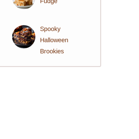
Fudge
Spooky
Halloween
Brookies