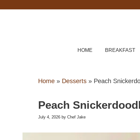
Skip
to
content
HOME
BREAKFAST
Home
»
Desserts
»
Peach Snickerdo
Peach Snickerdood
July 4, 2026
by
Chef Jake