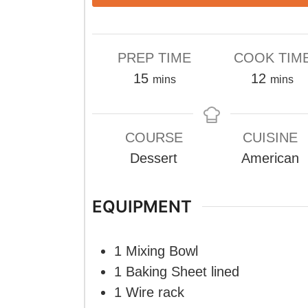
PREP TIME
COOK TIM
minutes
minute
15
12
mins
mins
COURSE
CUISINE
Dessert
American
EQUIPMENT
1 Mixing Bowl
1 Baking Sheet
lined
1 Wire rack