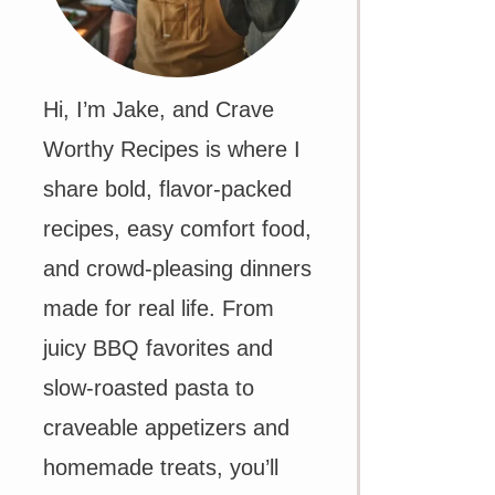
Hi, I’m Jake, and Crave
Worthy Recipes is where I
share bold, flavor-packed
recipes, easy comfort food,
and crowd-pleasing dinners
made for real life. From
juicy BBQ favorites and
slow-roasted pasta to
craveable appetizers and
homemade treats, you’ll