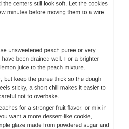
the centers still look soft. Let the cookies
few minutes before moving them to a wire
 use unsweetened peach puree or very
have been drained well. For a brighter
 lemon juice to the peach mixture.
r, but keep the puree thick so the dough
els sticky, a short chill makes it easier to
careful not to overbake.
ches for a stronger fruit flavor, or mix in
 you want a more dessert-like cookie,
 simple glaze made from powdered sugar and