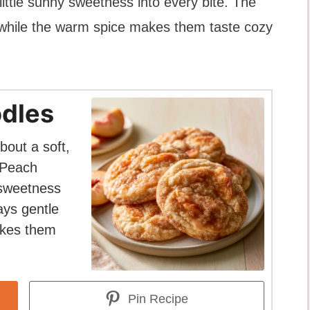
ittle sunny sweetness into every bite. The
, while the warm spice makes them taste cozy
dles
bout a soft,
 Peach
 sweetness
ays gentle
akes them
Pin Recipe