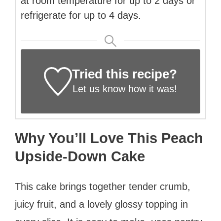
at room temperature for up to 2 days or
refrigerate for up to 4 days.
Tried this recipe?
Let us know
how it was!
Why You’ll Love This Peach
Upside-Down Cake
This cake brings together tender crumb,
juicy fruit, and a lovely glossy topping in