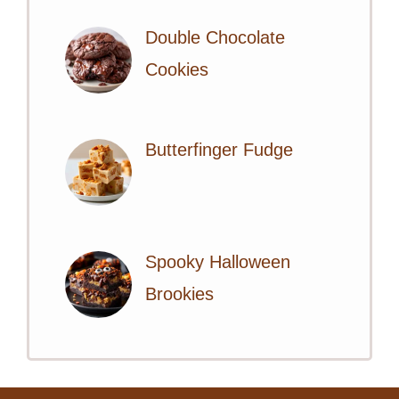
Double Chocolate
Cookies
Butterfinger Fudge
Spooky Halloween
Brookies