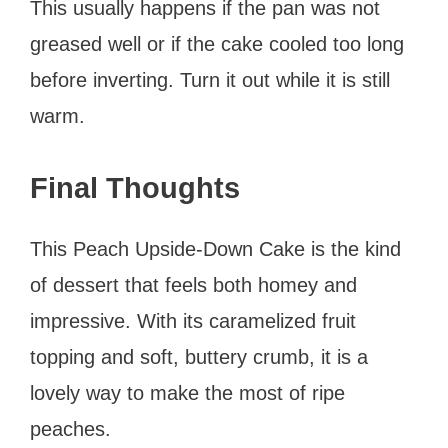
This usually happens if the pan was not
greased well or if the cake cooled too long
before inverting. Turn it out while it is still
warm.
Final Thoughts
This Peach Upside-Down Cake is the kind
of dessert that feels both homey and
impressive. With its caramelized fruit
topping and soft, buttery crumb, it is a
lovely way to make the most of ripe
peaches.