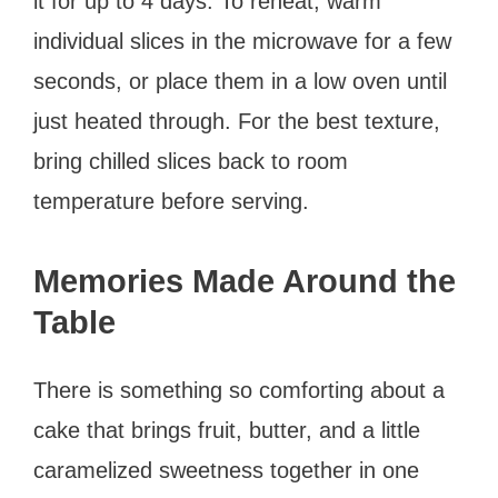
it for up to 4 days. To reheat, warm
individual slices in the microwave for a few
seconds, or place them in a low oven until
just heated through. For the best texture,
bring chilled slices back to room
temperature before serving.
Memories Made Around the
Table
There is something so comforting about a
cake that brings fruit, butter, and a little
caramelized sweetness together in one