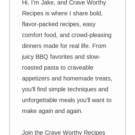
Hi, I’m Jake, and Crave Worthy
Recipes is where I share bold,
flavor-packed recipes, easy
comfort food, and crowd-pleasing
dinners made for real life. From
juicy BBQ favorites and slow-
roasted pasta to craveable
appetizers and homemade treats,
you’ll find simple techniques and
unforgettable meals you’ll want to
make again and again.
Join the Crave Worthy Recipes