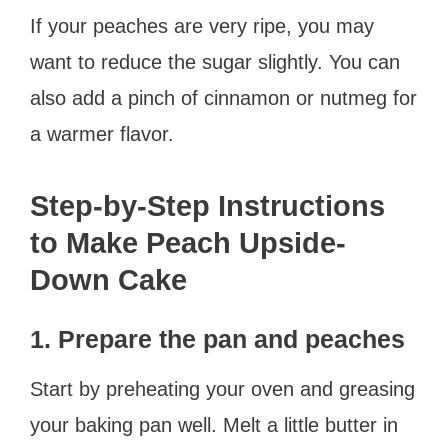
If your peaches are very ripe, you may
want to reduce the sugar slightly. You can
also add a pinch of cinnamon or nutmeg for
a warmer flavor.
Step-by-Step Instructions
to Make Peach Upside-
Down Cake
1. Prepare the pan and peaches
Start by preheating your oven and greasing
your baking pan well. Melt a little butter in