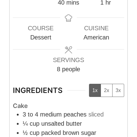
minutes
hour
40
mins
1
hr
COURSE
CUISINE
Dessert
American
SERVINGS
8
people
INGREDIENTS
1x
2x
3x
Cake
3 to 4
medium peaches
sliced
¼
cup
unsalted butter
½
cup
packed brown sugar