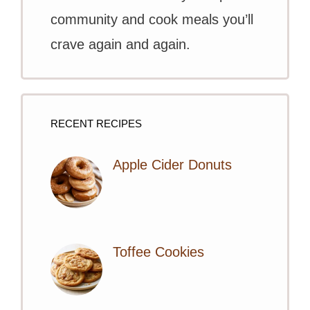
community and cook meals you’ll
crave again and again.
RECENT RECIPES
Apple Cider Donuts
Toffee Cookies