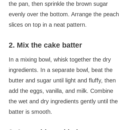
the pan, then sprinkle the brown sugar
evenly over the bottom. Arrange the peach
slices on top in a neat pattern.
2. Mix the cake batter
In a mixing bowl, whisk together the dry
ingredients. In a separate bowl, beat the
butter and sugar until light and fluffy, then
add the eggs, vanilla, and milk. Combine
the wet and dry ingredients gently until the
batter is smooth.