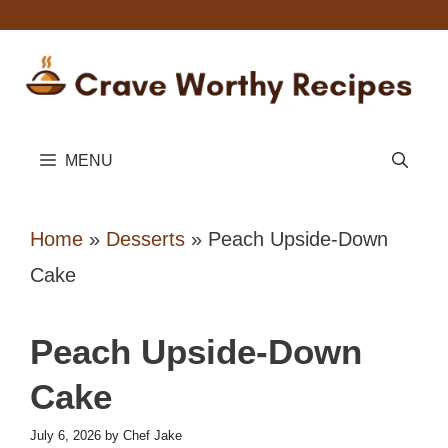
Skip
to
content
MENU
Home
»
Desserts
»
Peach Upside-Down
Cake
Peach Upside-Down
Cake
July 6, 2026
by
Chef Jake