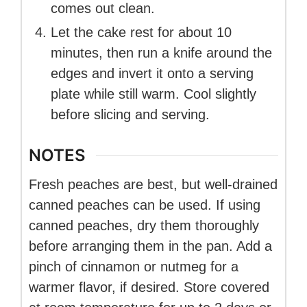
comes out clean.
Let the cake rest for about 10
minutes, then run a knife around the
edges and invert it onto a serving
plate while still warm. Cool slightly
before slicing and serving.
NOTES
Fresh peaches are best, but well-drained
canned peaches can be used. If using
canned peaches, dry them thoroughly
before arranging them in the pan. Add a
pinch of cinnamon or nutmeg for a
warmer flavor, if desired. Store covered