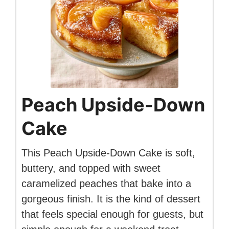
Peach Upside-Down
Cake
This Peach Upside-Down Cake is soft,
buttery, and topped with sweet
caramelized peaches that bake into a
gorgeous finish. It is the kind of dessert
that feels special enough for guests, but