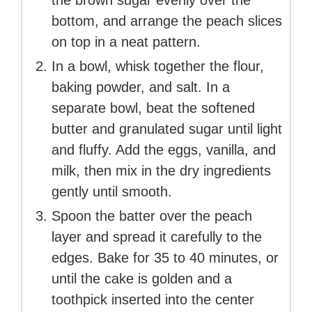
the brown sugar evenly over the
bottom, and arrange the peach slices
on top in a neat pattern.
In a bowl, whisk together the flour,
baking powder, and salt. In a
separate bowl, beat the softened
butter and granulated sugar until light
and fluffy. Add the eggs, vanilla, and
milk, then mix in the dry ingredients
gently until smooth.
Spoon the batter over the peach
layer and spread it carefully to the
edges. Bake for 35 to 40 minutes, or
until the cake is golden and a
toothpick inserted into the center