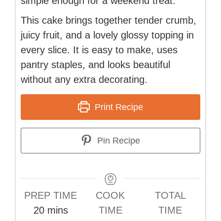
simple enough for a weekend treat.
This cake brings together tender crumb,
juicy fruit, and a lovely glossy topping in
every slice. It is easy to make, uses
pantry staples, and looks beautiful
without any extra decorating.
Print Recipe
Pin Recipe
PREP TIME
COOK
TOTAL
minutes
20
mins
TIME
TIME