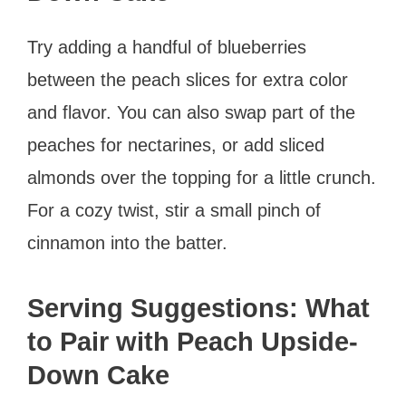
Try adding a handful of blueberries
between the peach slices for extra color
and flavor. You can also swap part of the
peaches for nectarines, or add sliced
almonds over the topping for a little crunch.
For a cozy twist, stir a small pinch of
cinnamon into the batter.
Serving Suggestions: What
to Pair with Peach Upside-
Down Cake