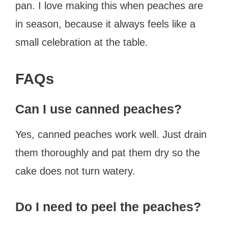
pan. I love making this when peaches are
in season, because it always feels like a
small celebration at the table.
FAQs
Can I use canned peaches?
Yes, canned peaches work well. Just drain
them thoroughly and pat them dry so the
cake does not turn watery.
Do I need to peel the peaches?