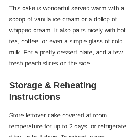
This cake is wonderful served warm with a
scoop of vanilla ice cream or a dollop of
whipped cream. It also pairs nicely with hot
tea, coffee, or even a simple glass of cold
milk. For a pretty dessert plate, add a few
fresh peach slices on the side.
Storage & Reheating
Instructions
Store leftover cake covered at room
temperature for up to 2 days, or refrigerate