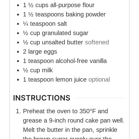
1 ½
cups
all-purpose flour
1 ½
teaspoons
baking powder
¼
teaspoon
salt
½
cup
granulated sugar
½
cup
unsalted butter
softened
2
large eggs
1
teaspoon
alcohol-free vanilla
½
cup
milk
1
teaspoon
lemon juice
optional
INSTRUCTIONS
Preheat the oven to 350°F and
grease a 9-inch round cake pan well.
Melt the butter in the pan, sprinkle