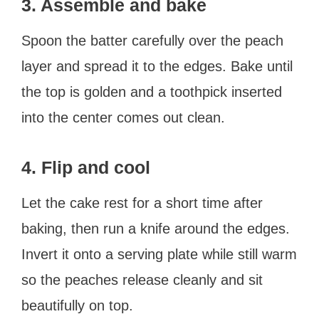
3. Assemble and bake
Spoon the batter carefully over the peach
layer and spread it to the edges. Bake until
the top is golden and a toothpick inserted
into the center comes out clean.
4. Flip and cool
Let the cake rest for a short time after
baking, then run a knife around the edges.
Invert it onto a serving plate while still warm
so the peaches release cleanly and sit
beautifully on top.