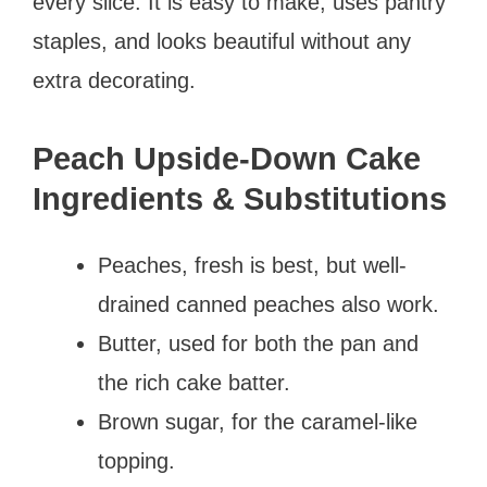
every slice. It is easy to make, uses pantry
staples, and looks beautiful without any
extra decorating.
Peach Upside-Down Cake
Ingredients & Substitutions
Peaches, fresh is best, but well-
drained canned peaches also work.
Butter, used for both the pan and
the rich cake batter.
Brown sugar, for the caramel-like
topping.