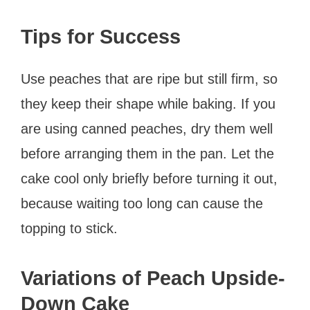
Tips for Success
Use peaches that are ripe but still firm, so
they keep their shape while baking. If you
are using canned peaches, dry them well
before arranging them in the pan. Let the
cake cool only briefly before turning it out,
because waiting too long can cause the
topping to stick.
Variations of Peach Upside-
Down Cake