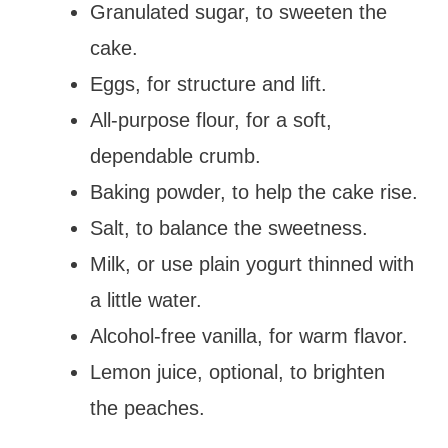
Granulated sugar, to sweeten the
cake.
Eggs, for structure and lift.
All-purpose flour, for a soft,
dependable crumb.
Baking powder, to help the cake rise.
Salt, to balance the sweetness.
Milk, or use plain yogurt thinned with
a little water.
Alcohol-free vanilla, for warm flavor.
Lemon juice, optional, to brighten
the peaches.