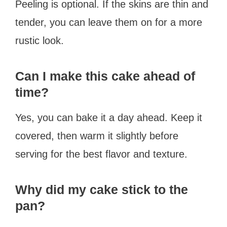
Peeling is optional. If the skins are thin and
tender, you can leave them on for a more
rustic look.
Can I make this cake ahead of
time?
Yes, you can bake it a day ahead. Keep it
covered, then warm it slightly before
serving for the best flavor and texture.
Why did my cake stick to the
pan?