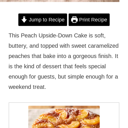
Jump to Recipe
Print Recipe
This Peach Upside-Down Cake is soft,
buttery, and topped with sweet caramelized
peaches that bake into a gorgeous finish. It
is the kind of dessert that feels special
enough for guests, but simple enough for a
weekend treat.