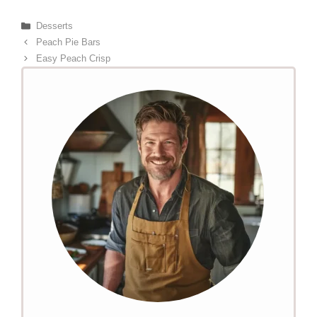
Categories
Desserts
Peach Pie Bars
Easy Peach Crisp