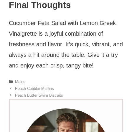
Final Thoughts
Cucumber Feta Salad with Lemon Greek
Vinaigrette is a joyful combination of
freshness and flavor. It’s quick, vibrant, and
always a hit around the table. Give it a try
and enjoy each crisp, tangy bite!
Categories
Mains
Peach Cobbler Muffins
Peach Butter Swim Biscuits