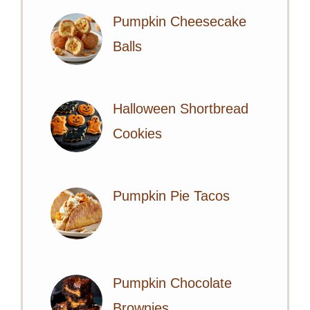
Pumpkin Cheesecake
Balls
Halloween Shortbread
Cookies
Pumpkin Pie Tacos
Pumpkin Chocolate
Brownies