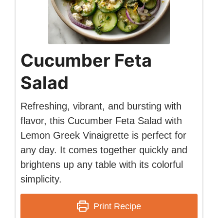
Cucumber Feta
Salad
Refreshing, vibrant, and bursting with
flavor, this Cucumber Feta Salad with
Lemon Greek Vinaigrette is perfect for
any day. It comes together quickly and
brightens up any table with its colorful
simplicity.
Print Recipe