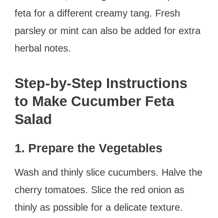
feta for a different creamy tang. Fresh
parsley or mint can also be added for extra
herbal notes.
Step-by-Step Instructions
to Make Cucumber Feta
Salad
1. Prepare the Vegetables
Wash and thinly slice cucumbers. Halve the
cherry tomatoes. Slice the red onion as
thinly as possible for a delicate texture.