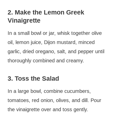
2. Make the Lemon Greek
Vinaigrette
In a small bowl or jar, whisk together olive
oil, lemon juice, Dijon mustard, minced
garlic, dried oregano, salt, and pepper until
thoroughly combined and creamy.
3. Toss the Salad
In a large bowl, combine cucumbers,
tomatoes, red onion, olives, and dill. Pour
the vinaigrette over and toss gently.