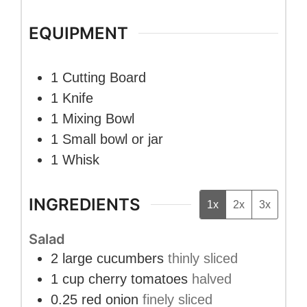
EQUIPMENT
1 Cutting Board
1 Knife
1 Mixing Bowl
1 Small bowl or jar
1 Whisk
INGREDIENTS
1x
2x
3x
Salad
2
large
cucumbers
thinly sliced
1
cup
cherry tomatoes
halved
0.25
red onion
finely sliced