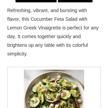
Refreshing, vibrant, and bursting with
flavor, this Cucumber Feta Salad with
Lemon Greek Vinaigrette is perfect for any
day. It comes together quickly and
brightens up any table with its colorful
simplicity.