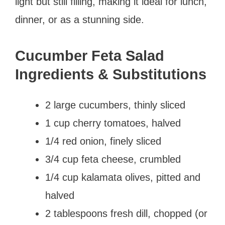
light but still filling, making it ideal for lunch,
dinner, or as a stunning side.
Cucumber Feta Salad
Ingredients & Substitutions
2 large cucumbers, thinly sliced
1 cup cherry tomatoes, halved
1/4 red onion, finely sliced
3/4 cup feta cheese, crumbled
1/4 cup kalamata olives, pitted and
halved
2 tablespoons fresh dill, chopped (or