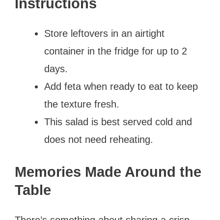
Instructions
Store leftovers in an airtight
container in the fridge for up to 2
days.
Add feta when ready to eat to keep
the texture fresh.
This salad is best served cold and
does not need reheating.
Memories Made Around the
Table
There’s something about sharing a crisp,