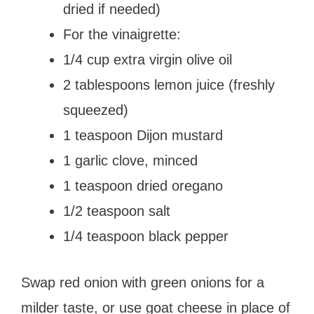
dried if needed)
For the vinaigrette:
1/4 cup extra virgin olive oil
2 tablespoons lemon juice (freshly
squeezed)
1 teaspoon Dijon mustard
1 garlic clove, minced
1 teaspoon dried oregano
1/2 teaspoon salt
1/4 teaspoon black pepper
Swap red onion with green onions for a
milder taste, or use goat cheese in place of