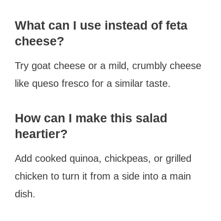
What can I use instead of feta
cheese?
Try goat cheese or a mild, crumbly cheese
like queso fresco for a similar taste.
How can I make this salad
heartier?
Add cooked quinoa, chickpeas, or grilled
chicken to turn it from a side into a main
dish.