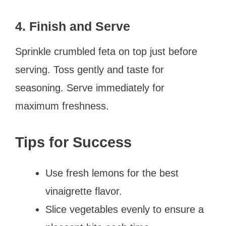
4. Finish and Serve
Sprinkle crumbled feta on top just before
serving. Toss gently and taste for
seasoning. Serve immediately for
maximum freshness.
Tips for Success
Use fresh lemons for the best
vinaigrette flavor.
Slice vegetables evenly to ensure a