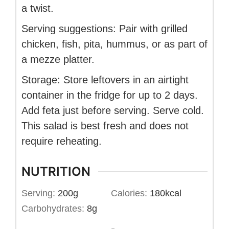
a twist.
Serving suggestions: Pair with grilled
chicken, fish, pita, hummus, or as part of
a mezze platter.
Storage: Store leftovers in an airtight
container in the fridge for up to 2 days.
Add feta just before serving. Serve cold.
This salad is best fresh and does not
require reheating.
NUTRITION
Serving:
200
g
Calories:
180
kcal
Carbohydrates:
8
g