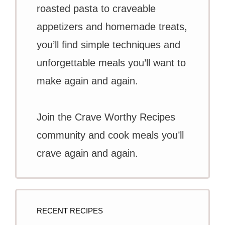
roasted pasta to craveable
appetizers and homemade treats,
you’ll find simple techniques and
unforgettable meals you’ll want to
make again and again.
Join the Crave Worthy Recipes
community and cook meals you’ll
crave again and again.
RECENT RECIPES