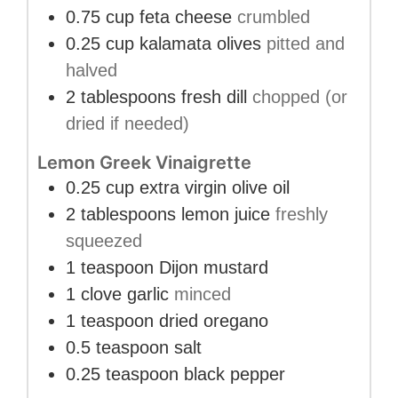
0.75
cup
feta cheese
crumbled
0.25
cup
kalamata olives
pitted and
halved
2
tablespoons
fresh dill
chopped (or
dried if needed)
Lemon Greek Vinaigrette
0.25
cup
extra virgin olive oil
2
tablespoons
lemon juice
freshly
squeezed
1
teaspoon
Dijon mustard
1
clove
garlic
minced
1
teaspoon
dried oregano
0.5
teaspoon
salt
0.25
teaspoon
black pepper