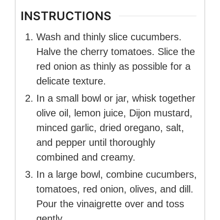
INSTRUCTIONS
Wash and thinly slice cucumbers.
Halve the cherry tomatoes. Slice the
red onion as thinly as possible for a
delicate texture.
In a small bowl or jar, whisk together
olive oil, lemon juice, Dijon mustard,
minced garlic, dried oregano, salt,
and pepper until thoroughly
combined and creamy.
In a large bowl, combine cucumbers,
tomatoes, red onion, olives, and dill.
Pour the vinaigrette over and toss
gently.