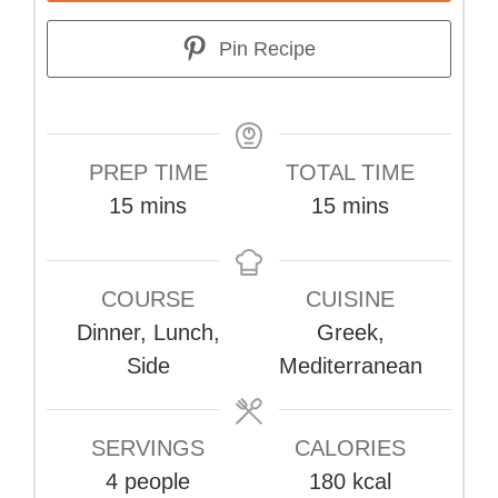
Pin Recipe
PREP TIME
TOTAL TIME
minutes
minutes
15
mins
15
mins
COURSE
CUISINE
Dinner, Lunch,
Greek,
Side
Mediterranean
SERVINGS
CALORIES
4
people
180
kcal