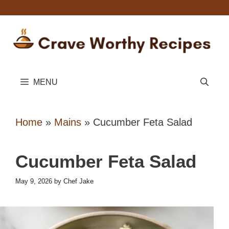
Skip
to
content
MENU
Home
»
Mains
»
Cucumber Feta Salad
Cucumber Feta Salad
May 9, 2026
by
Chef Jake