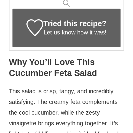
Tried this recipe?
Let us know
how it was!
Why You’ll Love This
Cucumber Feta Salad
This salad is crisp, tangy, and incredibly
satisfying. The creamy feta complements
the cool cucumber, while the zesty
vinaigrette brings everything together. It’s