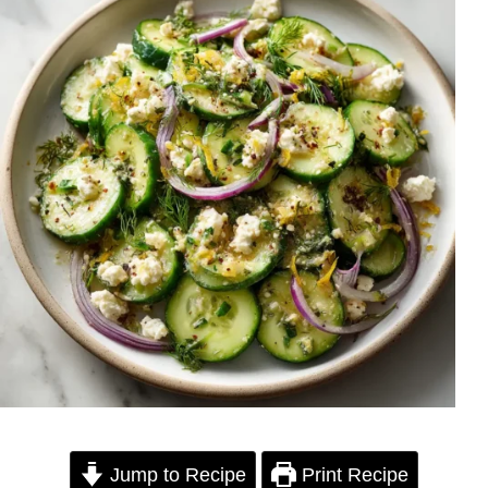
Jump to Recipe
Print Recipe