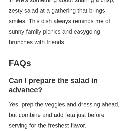
zesty salad at a gathering that brings
smiles. This dish always reminds me of
sunny family picnics and easygoing
brunches with friends.
FAQs
Can I prepare the salad in
advance?
Yes, prep the veggies and dressing ahead,
but combine and add feta just before
serving for the freshest flavor.