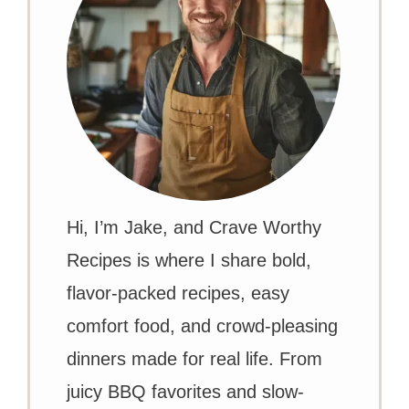
Hi, I’m Jake, and Crave Worthy
Recipes is where I share bold,
flavor-packed recipes, easy
comfort food, and crowd-pleasing
dinners made for real life. From
juicy BBQ favorites and slow-