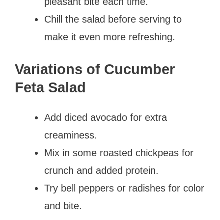
pleasant bite each time.
Chill the salad before serving to
make it even more refreshing.
Variations of Cucumber
Feta Salad
Add diced avocado for extra
creaminess.
Mix in some roasted chickpeas for
crunch and added protein.
Try bell peppers or radishes for color
and bite.