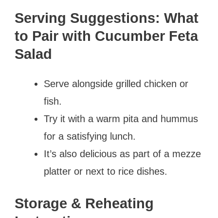
Serving Suggestions: What
to Pair with Cucumber Feta
Salad
Serve alongside grilled chicken or
fish.
Try it with a warm pita and hummus
for a satisfying lunch.
It’s also delicious as part of a mezze
platter or next to rice dishes.
Storage & Reheating