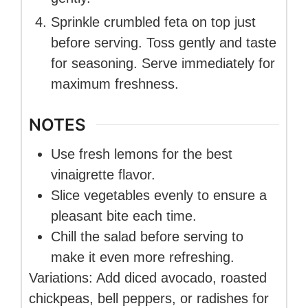
Sprinkle crumbled feta on top just
before serving. Toss gently and taste
for seasoning. Serve immediately for
maximum freshness.
NOTES
Use fresh lemons for the best
vinaigrette flavor.
Slice vegetables evenly to ensure a
pleasant bite each time.
Chill the salad before serving to
make it even more refreshing.
Variations: Add diced avocado, roasted
chickpeas, bell peppers, or radishes for