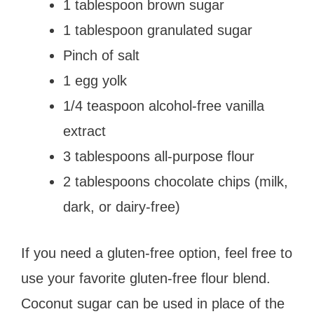
1 tablespoon brown sugar
1 tablespoon granulated sugar
Pinch of salt
1 egg yolk
1/4 teaspoon alcohol-free vanilla
extract
3 tablespoons all-purpose flour
2 tablespoons chocolate chips (milk,
dark, or dairy-free)
If you need a gluten-free option, feel free to
use your favorite gluten-free flour blend.
Coconut sugar can be used in place of the