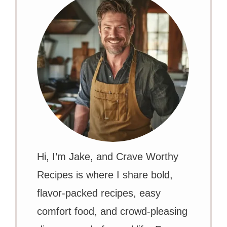
Hi, I’m Jake, and Crave Worthy
Recipes is where I share bold,
flavor-packed recipes, easy
comfort food, and crowd-pleasing