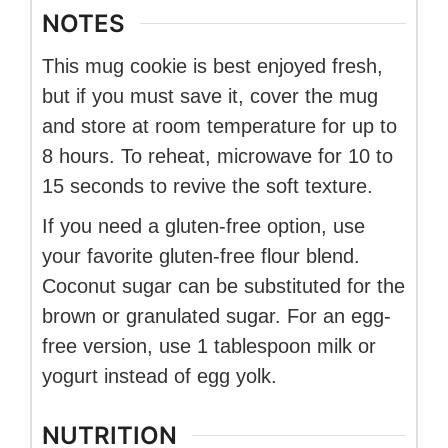
NOTES
This mug cookie is best enjoyed fresh,
but if you must save it, cover the mug
and store at room temperature for up to
8 hours. To reheat, microwave for 10 to
15 seconds to revive the soft texture.
If you need a gluten-free option, use
your favorite gluten-free flour blend.
Coconut sugar can be substituted for the
brown or granulated sugar. For an egg-
free version, use 1 tablespoon milk or
yogurt instead of egg yolk.
NUTRITION