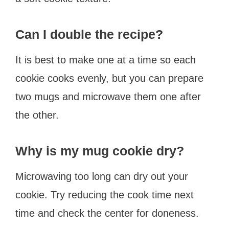
Can I double the recipe?
It is best to make one at a time so each
cookie cooks evenly, but you can prepare
two mugs and microwave them one after
the other.
Why is my mug cookie dry?
Microwaving too long can dry out your
cookie. Try reducing the cook time next
time and check the center for doneness.