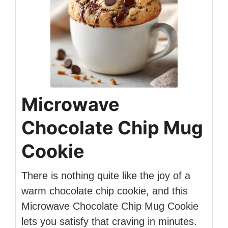
Microwave
Chocolate Chip Mug
Cookie
There is nothing quite like the joy of a
warm chocolate chip cookie, and this
Microwave Chocolate Chip Mug Cookie
lets you satisfy that craving in minutes.