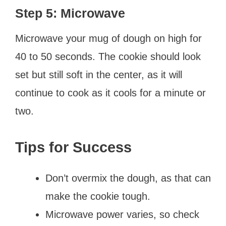
Step 5: Microwave
Microwave your mug of dough on high for
40 to 50 seconds. The cookie should look
set but still soft in the center, as it will
continue to cook as it cools for a minute or
two.
Tips for Success
Don’t overmix the dough, as that can
make the cookie tough.
Microwave power varies, so check