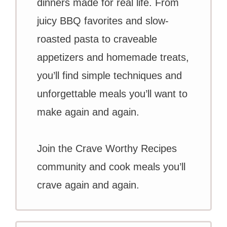
dinners made for real life. From
juicy BBQ favorites and slow-
roasted pasta to craveable
appetizers and homemade treats,
you’ll find simple techniques and
unforgettable meals you’ll want to
make again and again.
Join the Crave Worthy Recipes
community and cook meals you’ll
crave again and again.