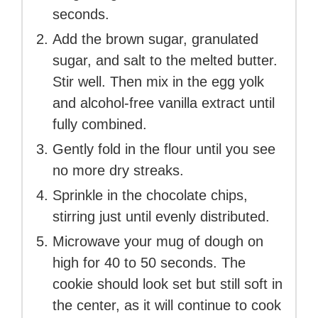
seconds.
Add the brown sugar, granulated
sugar, and salt to the melted butter.
Stir well. Then mix in the egg yolk
and alcohol-free vanilla extract until
fully combined.
Gently fold in the flour until you see
no more dry streaks.
Sprinkle in the chocolate chips,
stirring just until evenly distributed.
Microwave your mug of dough on
high for 40 to 50 seconds. The
cookie should look set but still soft in
the center, as it will continue to cook