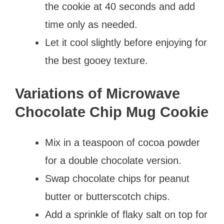
the cookie at 40 seconds and add
time only as needed.
Let it cool slightly before enjoying for
the best gooey texture.
Variations of Microwave
Chocolate Chip Mug Cookie
Mix in a teaspoon of cocoa powder
for a double chocolate version.
Swap chocolate chips for peanut
butter or butterscotch chips.
Add a sprinkle of flaky salt on top for