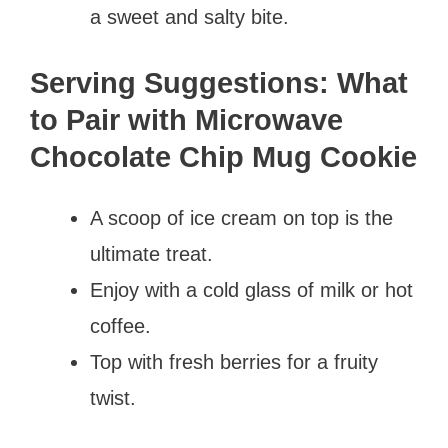
a sweet and salty bite.
Serving Suggestions: What
to Pair with Microwave
Chocolate Chip Mug Cookie
A scoop of ice cream on top is the
ultimate treat.
Enjoy with a cold glass of milk or hot
coffee.
Top with fresh berries for a fruity
twist.