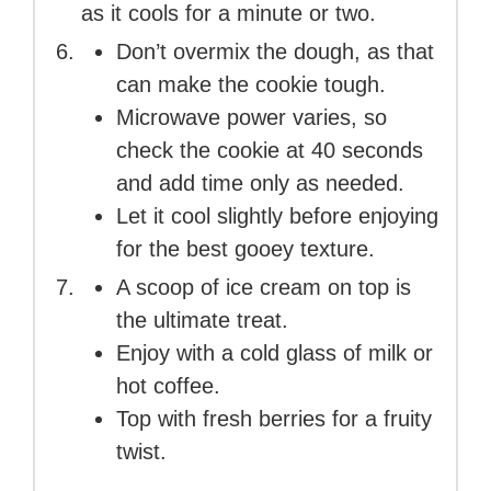
as it cools for a minute or two.
Don’t overmix the dough, as that
can make the cookie tough.
Microwave power varies, so
check the cookie at 40 seconds
and add time only as needed.
Let it cool slightly before enjoying
for the best gooey texture.
A scoop of ice cream on top is
the ultimate treat.
Enjoy with a cold glass of milk or
hot coffee.
Top with fresh berries for a fruity
twist.