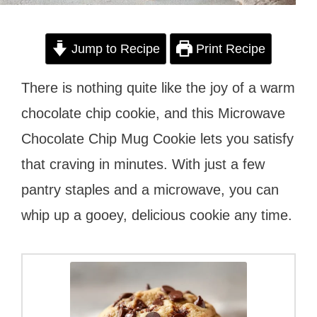
Jump to Recipe
Print Recipe
There is nothing quite like the joy of a warm
chocolate chip cookie, and this Microwave
Chocolate Chip Mug Cookie lets you satisfy
that craving in minutes. With just a few
pantry staples and a microwave, you can
whip up a gooey, delicious cookie any time.