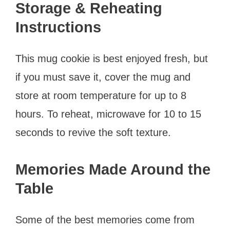
Storage & Reheating
Instructions
This mug cookie is best enjoyed fresh, but
if you must save it, cover the mug and
store at room temperature for up to 8
hours. To reheat, microwave for 10 to 15
seconds to revive the soft texture.
Memories Made Around the
Table
Some of the best memories come from