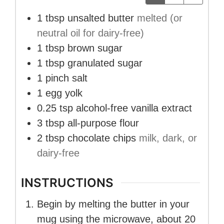
1
tbsp
unsalted butter
melted (or
neutral oil for dairy-free)
1
tbsp
brown sugar
1
tbsp
granulated sugar
1
pinch salt
1
egg yolk
0.25
tsp
alcohol-free vanilla extract
3
tbsp
all-purpose flour
2
tbsp
chocolate chips
milk, dark, or
dairy-free
INSTRUCTIONS
Begin by melting the butter in your
mug using the microwave, about 20