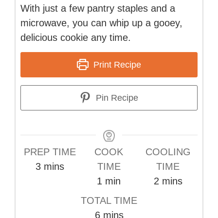
With just a few pantry staples and a
microwave, you can whip up a gooey,
delicious cookie any time.
Print Recipe
Pin Recipe
PREP TIME
COOK
COOLING
minutes
3
mins
TIME
TIME
minute
minutes
1
min
2
mins
TOTAL TIME
minutes
6
mins