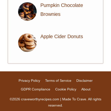
Pumpkin Chocolate
Brownies
Apple Cider Donuts
Privacy Policy
Terms of Service
Disclaimer
GDPR Compliance
Cookie Policy
About
©2026 craveworthyrecipes.com | Made To Crave. All rights
reserved.