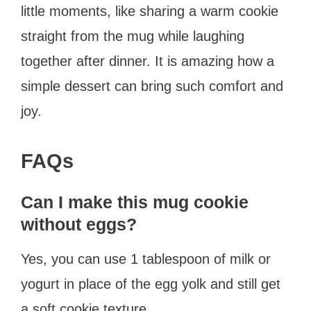
little moments, like sharing a warm cookie
straight from the mug while laughing
together after dinner. It is amazing how a
simple dessert can bring such comfort and
joy.
FAQs
Can I make this mug cookie
without eggs?
Yes, you can use 1 tablespoon of milk or
yogurt in place of the egg yolk and still get
a soft cookie texture.