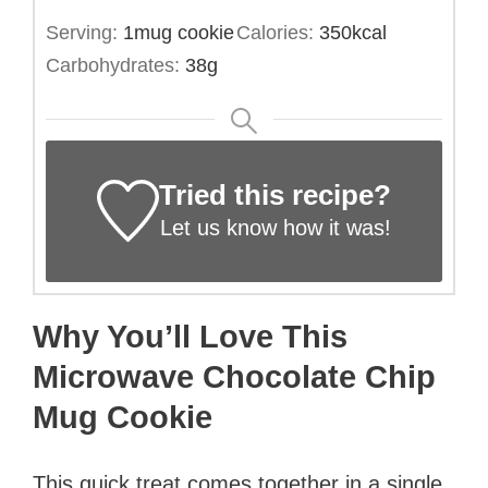
Serving:
1
mug cookie
Calories:
350
kcal
Carbohydrates:
38
g
Tried this recipe?
Let us know
how it was!
Why You’ll Love This
Microwave Chocolate Chip
Mug Cookie
This quick treat comes together in a single