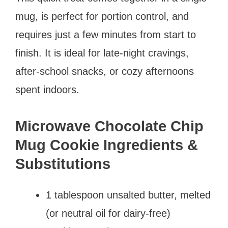
mug, is perfect for portion control, and
requires just a few minutes from start to
finish. It is ideal for late-night cravings,
after-school snacks, or cozy afternoons
spent indoors.
Microwave Chocolate Chip
Mug Cookie Ingredients &
Substitutions
1 tablespoon unsalted butter, melted
(or neutral oil for dairy-free)