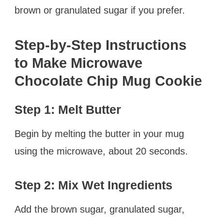
brown or granulated sugar if you prefer.
Step-by-Step Instructions
to Make Microwave
Chocolate Chip Mug Cookie
Step 1: Melt Butter
Begin by melting the butter in your mug
using the microwave, about 20 seconds.
Step 2: Mix Wet Ingredients
Add the brown sugar, granulated sugar,