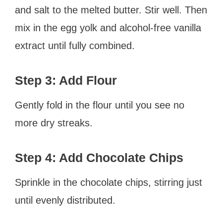
and salt to the melted butter. Stir well. Then
mix in the egg yolk and alcohol-free vanilla
extract until fully combined.
Step 3: Add Flour
Gently fold in the flour until you see no
more dry streaks.
Step 4: Add Chocolate Chips
Sprinkle in the chocolate chips, stirring just
until evenly distributed.