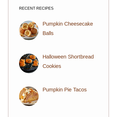
RECENT RECIPES
Pumpkin Cheesecake
Balls
Halloween Shortbread
Cookies
Pumpkin Pie Tacos