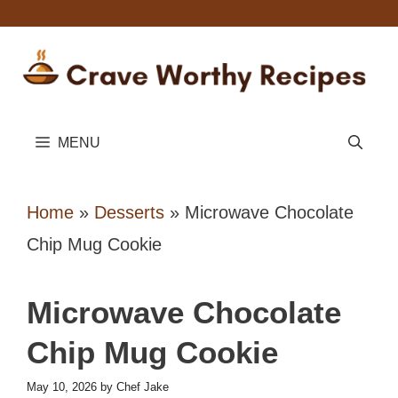
Skip
to
content
MENU
Home
»
Desserts
»
Microwave Chocolate
Chip Mug Cookie
Microwave Chocolate
Chip Mug Cookie
May 10, 2026
by
Chef Jake