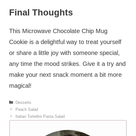
Final Thoughts
This Microwave Chocolate Chip Mug
Cookie is a delightful way to treat yourself
or share a little joy with someone special,
any time the mood strikes. Give it a try and
make your next snack moment a bit more
magical!
Categories
Desserts
Peach Salad
Italian Tortellini Pasta Salad