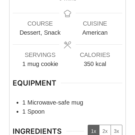
COURSE
CUISINE
Dessert, Snack
American
SERVINGS
CALORIES
1
mug cookie
350
kcal
EQUIPMENT
1 Microwave-safe mug
1 Spoon
INGREDIENTS
1x
2x
3x